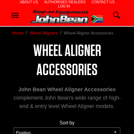
ABOUT US
AUTHORISED DEALERS
CONTACT US
LOG IN
WHEEL
ALIGNERS
Home
Wheel Aligners
Wheel Aligner Accessories
WHEEL
WHEEL ALIGNER
BALANCERS
TYRE
ACCESSORIES
CHANGERS
John Bean Wheel Aligner Accessories
DIAGNOSTICS
complement John Bean's wide range of high-
& AIRCON
end & entry level Wheel Aligner models.
WHEEL
Sort by
SERVICE