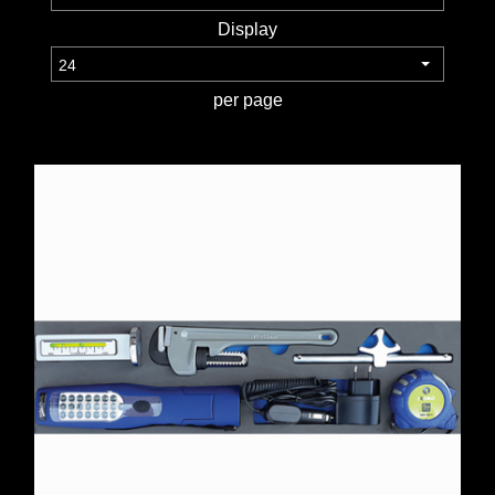
Display
TOOLS &
EQUIPMENT
per page
TRUCK
EQUIPMENT