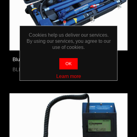
Cookies help us deliver our services.
By using our services, you agree to our
use of cookies.
Blue-Point 10-Ton Hydraulic Body Repair Kit
OK
BLPPR10TJP
Learn more