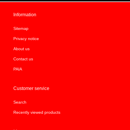
Information
Sitemap
Privacy notice
About us
Contact us
PAIA
Customer service
Search
Recently viewed products