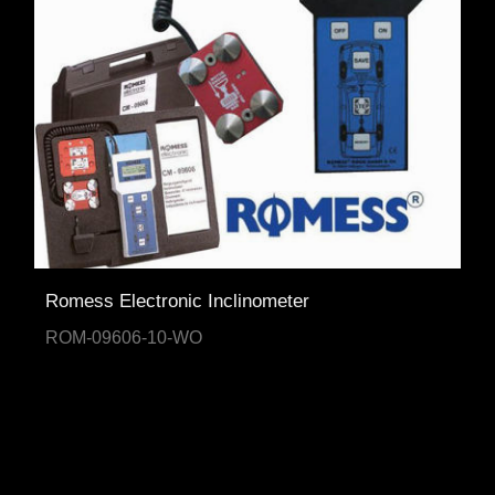
Romess Electronic Inclinometer
ROM-09606-10-WO