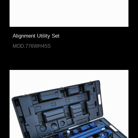
Alignment Utility Set
MOD.776WH45S